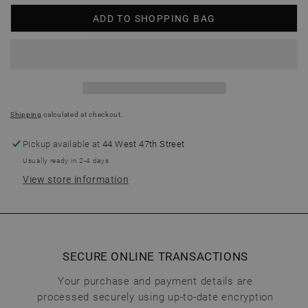
ADD TO SHOPPING BAG
Shipping
calculated at checkout.
Pickup available at
44 West 47th Street
Usually ready in 2-4 days
View store information
SECURE ONLINE TRANSACTIONS
Your purchase and payment details are
processed securely using up-to-date encryption