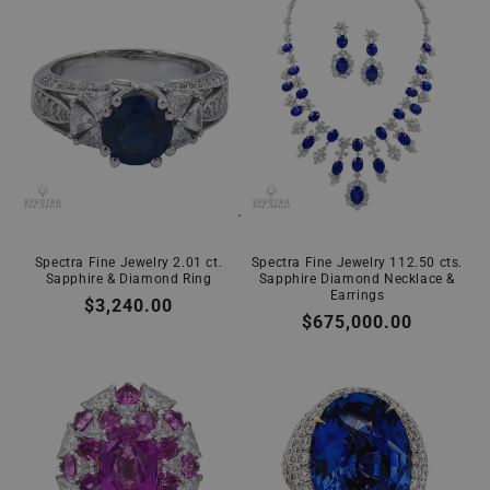
Spectra Fine Jewelry 2.01 ct.
Spectra Fine Jewelry 112.50 cts.
Sapphire & Diamond Ring
Sapphire Diamond Necklace &
Earrings
Regular
$3,240.00
Regular
$675,000.00
price
price