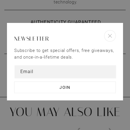
technology.
AUTHENTICITY GUARANTEED
All our products are 100% authentic. We’ll give a
NEWSLETTER
full refund if you’re not satisfied with our
products.
Subscribe to get special offers, free giveaways,
and once-in-a-lifetime deals.
CONNECT WITH US
Email
We treat our customers as valuable as our
jewelry. Have questions? Send us an email.
YOU MAY ALSO LIKE