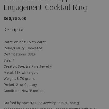
Engagement Cocktail Ring
Regular
$60,750.00
price
Description
Carat Weight: 15.29 carat
Color/Clarity: Unheated
Certifications: SSEF
Size: 7
Creator: Spectra Fine Jewelry
Metal: 18k white gold
Weight: 8.70 grams
Period: 21st Century
Condition: New/Excellent
Crafted by Spectra Fine Jewelry, this stunning