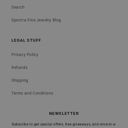
Search
Spectra Fine Jewelry Blog
LEGAL STUFF
Privacy Policy
Refunds
Shipping
Terms and Conditions
NEWSLETTER
Subscribe to get special offers, free giveaways, and once-in-a-