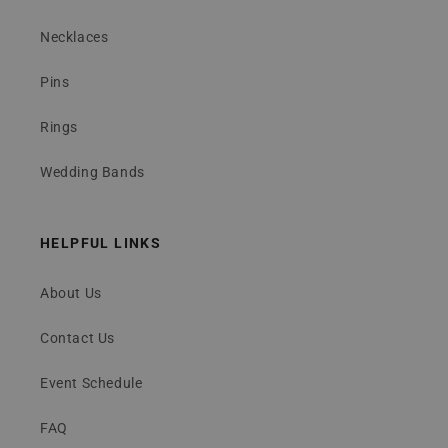
Necklaces
Pins
Rings
Wedding Bands
HELPFUL LINKS
About Us
Contact Us
Event Schedule
FAQ