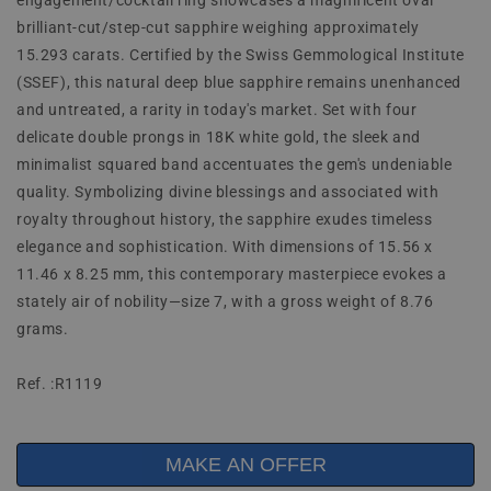
engagement/cocktail ring showcases a magnificent oval
brilliant-cut/step-cut sapphire weighing approximately
15.293 carats. Certified by the Swiss Gemmological Institute
(SSEF), this natural deep blue sapphire remains unenhanced
and untreated, a rarity in today's market. Set with four
delicate double prongs in 18K white gold, the sleek and
minimalist squared band accentuates the gem's undeniable
quality. Symbolizing divine blessings and associated with
royalty throughout history, the sapphire exudes timeless
elegance and sophistication. With dimensions of 15.56 x
11.46 x 8.25 mm, this contemporary masterpiece evokes a
stately air of nobility—size 7, with a gross weight of 8.76
grams.
Ref. :R1119
MAKE AN OFFER