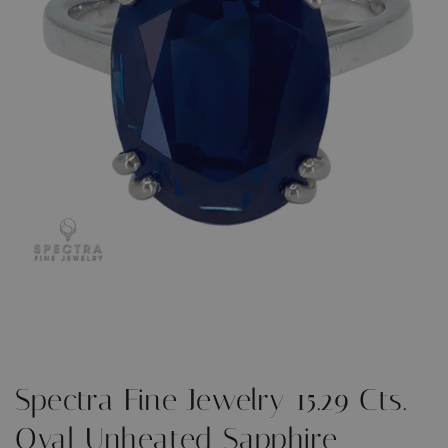
Open
O
media
m
1
2
in
i
modal
m
Spectra Fine Jewelry 15.29 Cts.
Oval Unheated Sapphire