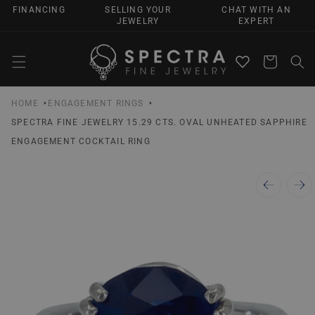
SKIP TO
FINANCING
SELLING YOUR
CHAT WITH AN
CONTENT
JEWELRY
EXPERT
Cart
HOME
ENGAGEMENT RINGS
SPECTRA FINE JEWELRY 15.29 CTS. OVAL UNHEATED SAPPHIRE
ENGAGEMENT COCKTAIL RING
SKIP TO
PRODUCT
INFORMATION