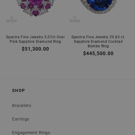
Spectra Fine Jewelry 5.07ct Oval
Spectra Fine Jewelry 29.83 ct.
Pink Sapphire Diamond Ring
Sapphire Diamond Cocktail
Bombe Ring
Regular
$51,300.00
Regular
$445,500.00
price
price
SHOP
Bracelets
Earrings
Engagement Rings