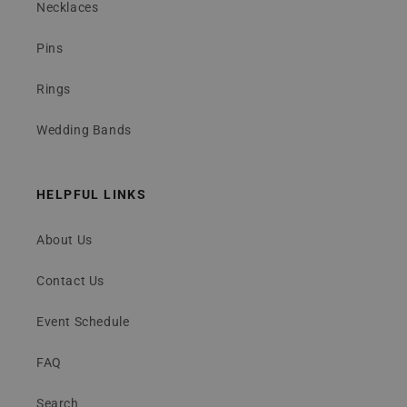
Necklaces
Pins
Rings
Wedding Bands
HELPFUL LINKS
About Us
Contact Us
Event Schedule
FAQ
Search