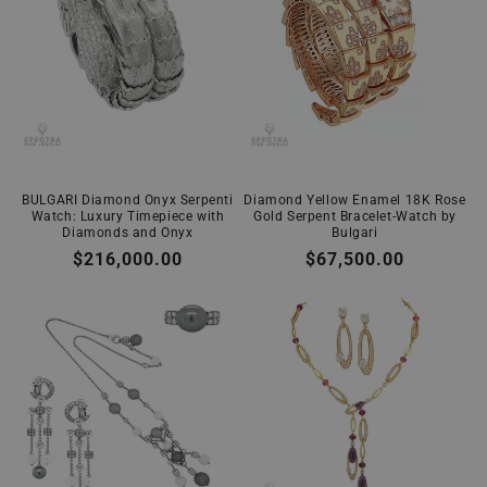
BULGARI Diamond Onyx Serpenti
Diamond Yellow Enamel 18K Rose
Watch: Luxury Timepiece with
Gold Serpent Bracelet-Watch by
Diamonds and Onyx
Bulgari
Regular
$216,000.00
Regular
$67,500.00
price
price