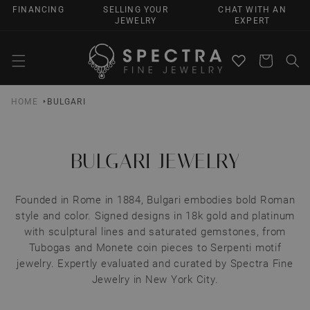
SKIP TO
FINANCING
SELLING YOUR
CHAT WITH AN
CONTENT
JEWELRY
EXPERT
Cart
HOME
BULGARI
BULGARI JEWELRY
Founded in Rome in 1884, Bulgari embodies bold Roman
style and color. Signed designs in 18k gold and platinum
with sculptural lines and saturated gemstones, from
Tubogas and Monete coin pieces to Serpenti motif
jewelry. Expertly evaluated and curated by Spectra Fine
Jewelry in New York City.