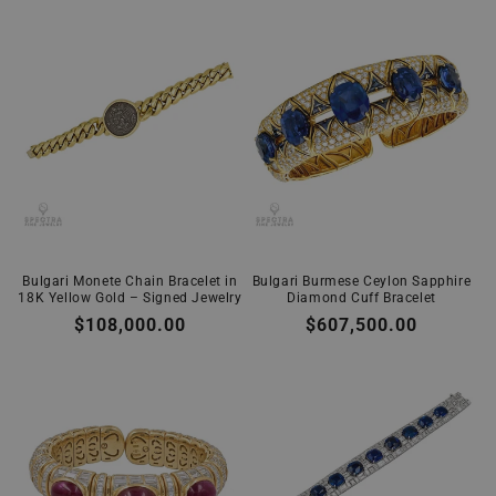
Bulgari Monete Chain Bracelet in
Bulgari Burmese Ceylon Sapphire
18K Yellow Gold – Signed Jewelry
Diamond Cuff Bracelet
Regular
$108,000.00
Regular
$607,500.00
price
price