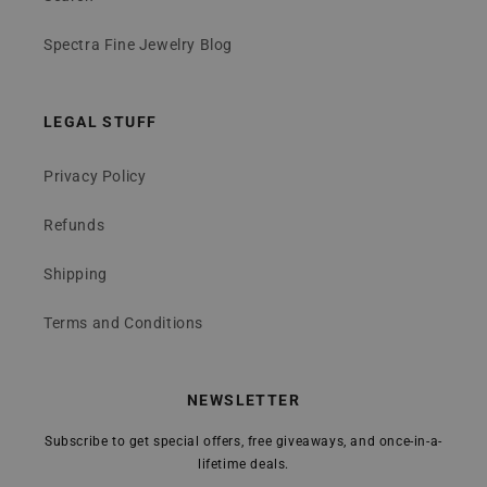
Spectra Fine Jewelry Blog
LEGAL STUFF
Privacy Policy
Refunds
Shipping
Terms and Conditions
NEWSLETTER
Subscribe to get special offers, free giveaways, and once-in-a-
lifetime deals.