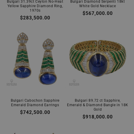
Bulgari 31.39ct Ceylon No-Heat
Bulgari Diamond Serpenti 18kt
Yellow Sapphire Diamond Ring,
White Gold Necklace
1970s
Regular
$567,000.00
Regular
$283,500.00
price
price
Bulgari Cabochon Sapphire
Bulgari 89.72 ct Sapphire,
Emerald Diamond Earrings
Emerald & Diamond Bangle in 18K
Gold
Regular
$742,500.00
Regular
$918,000.00
price
price