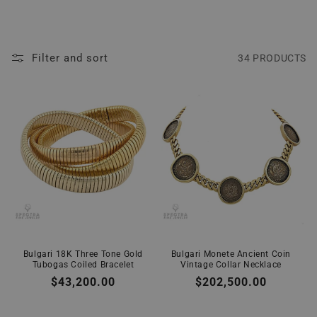
Filter and sort
34 PRODUCTS
Bulgari 18K Three Tone Gold
Bulgari Monete Ancient Coin
Tubogas Coiled Bracelet
Vintage Collar Necklace
Regular
$43,200.00
Regular
$202,500.00
price
price