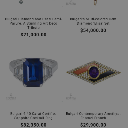
Bulgari Diamond and Pearl Demi-
Bulgari's Multi-colored Gem
Parure: A Stunning Art Deco
Diamond 'Elisa' Set
Tribute
Regular
$54,000.00
Regular
$21,000.00
price
price
Bulgari 6.40 Carat Certified
Bulgari Contemporary Amethyst
Sapphire Cocktail Ring
Enamel Brooch
Regular
$82,350.00
Regular
$29,900.00