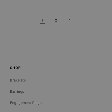
price
price
1
2
SHOP
Bracelets
Earrings
Engagement Rings