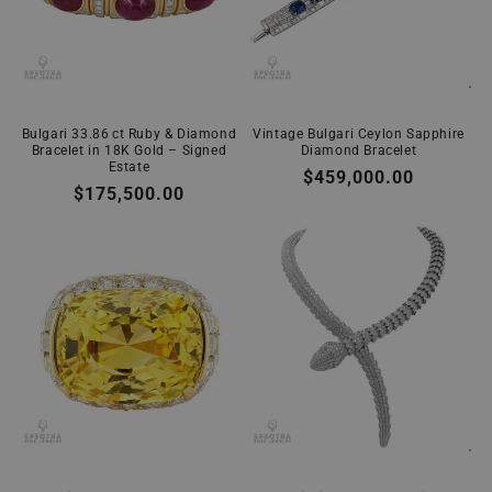
Bulgari 33.86 ct Ruby & Diamond
Vintage Bulgari Ceylon Sapphire
Bracelet in 18K Gold – Signed
Diamond Bracelet
Estate
Regular
$459,000.00
Regular
$175,500.00
price
price