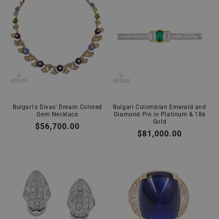
Bulgari's Divas' Dream Colored
Bulgari Colombian Emerald and
Gem Necklace
Diamond Pin in Platinum & 18k
Gold
Regular
$56,700.00
Regular
$81,000.00
price
price