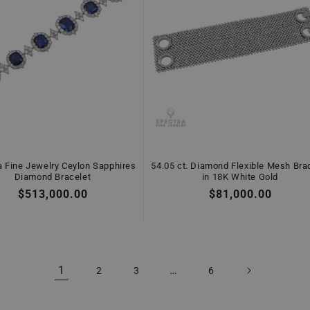
a Fine Jewelry Ceylon Sapphires
54.05 ct. Diamond Flexible Mesh Bra
Diamond Bracelet
in 18K White Gold
Regular
$513,000.00
Regular
$81,000.00
price
price
1
…
2
3
6