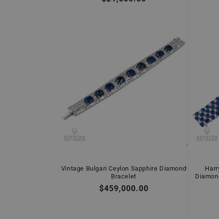
price
Vintage Bulgari Ceylon Sapphire Diamond
Harr
Bracelet
Diamond
Regular
$459,000.00
price