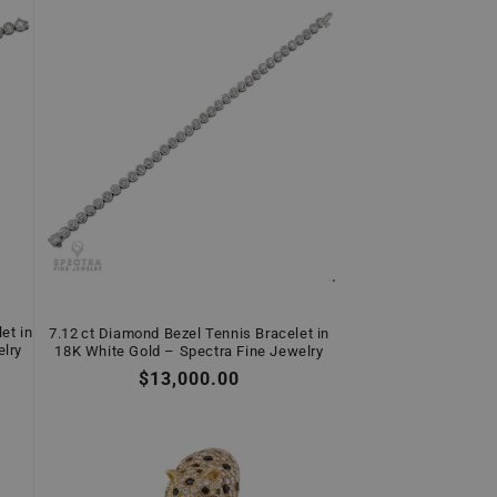
et in
7.12 ct Diamond Bezel Tennis Bracelet in
elry
18K White Gold – Spectra Fine Jewelry
Regular
$13,000.00
price