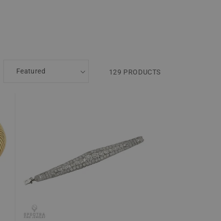
129 PRODUCTS