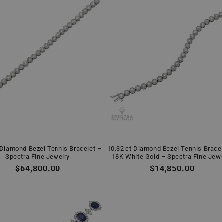
 Diamond Bezel Tennis Bracelet –
10.32 ct Diamond Bezel Tennis Bracel
Spectra Fine Jewelry
18K White Gold – Spectra Fine Jew
Regular
$64,800.00
Regular
$14,850.00
price
price