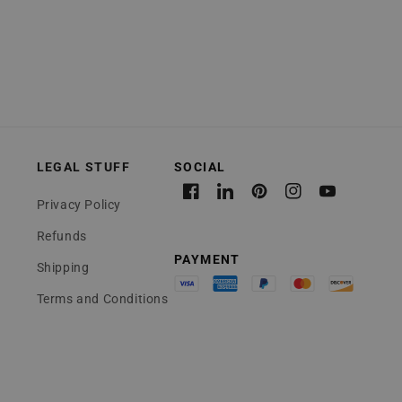
LEGAL STUFF
Facebook
Linkedin
Pinterest
Instagram
YouTube
Privacy Policy
Refunds
Shipping
Terms and Conditions