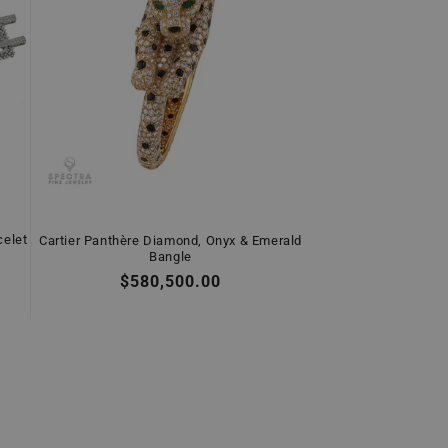
celet
Cartier Panthère Diamond, Onyx & Emerald
Bangle
Regular
$580,500.00
price