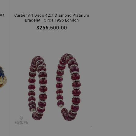
gas
Cartier Art Deco 42ct Diamond Platinum
Bracelet | Circa 1925 London
Regular
$256,500.00
price