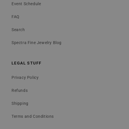
Event Schedule
FAQ
Search
Spectra Fine Jewelry Blog
LEGAL STUFF
Privacy Policy
Refunds
Shipping
Terms and Conditions