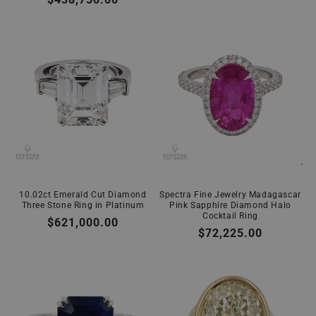
price
price
10.02ct Emerald Cut Diamond
Spectra Fine Jewelry Madagascar
Three Stone Ring in Platinum
Pink Sapphire Diamond Halo
Cocktail Ring
Regular
$621,000.00
Regular
$72,225.00
price
price