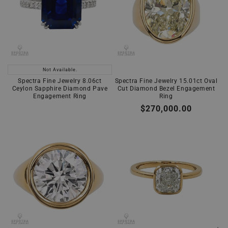
Not Available.
Spectra Fine Jewelry 8.06ct
Spectra Fine Jewelry 15.01ct Oval
Ceylon Sapphire Diamond Pave
Cut Diamond Bezel Engagement
Engagement Ring
Ring
Regular
$270,000.00
price