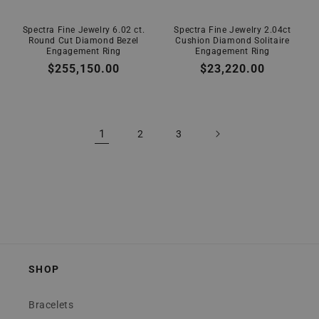
Spectra Fine Jewelry 6.02 ct.
Spectra Fine Jewelry 2.04ct
Round Cut Diamond Bezel
Cushion Diamond Solitaire
Engagement Ring
Engagement Ring
Regular
$255,150.00
Regular
$23,220.00
price
price
1
2
3
SHOP
Bracelets