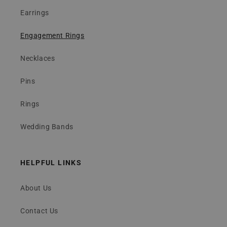
Earrings
Engagement Rings
Necklaces
Pins
Rings
Wedding Bands
HELPFUL LINKS
About Us
Contact Us