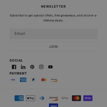
NEWSLETTER
Subscribe to get special offers, free giveaways, and once-in-a-
lifetime deals.
Email
Facebook
Linkedin
Pinterest
Instagram
YouTube
Payment
methods