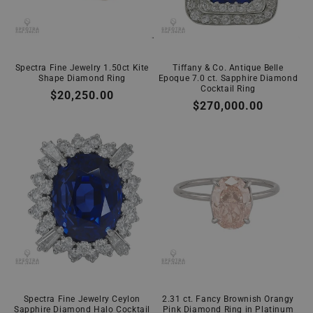
Spectra Fine Jewelry 1.50ct Kite
Tiffany & Co. Antique Belle
Shape Diamond Ring
Epoque 7.0 ct. Sapphire Diamond
Cocktail Ring
Regular
$20,250.00
Regular
$270,000.00
price
price
Spectra Fine Jewelry Ceylon
2.31 ct. Fancy Brownish Orangy
Sapphire Diamond Halo Cocktail
Pink Diamond Ring in Platinum