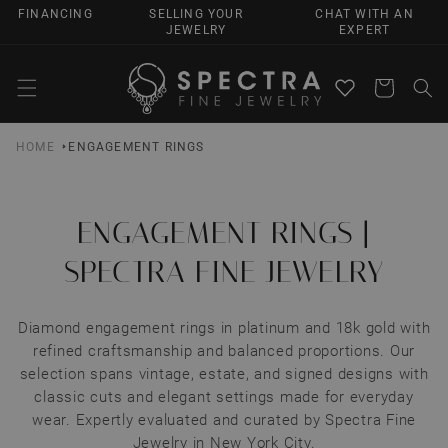
SKIP TO
FINANCING
SELLING YOUR
CHAT WITH AN
CONTENT
JEWELRY
EXPERT
Cart
HOME
ENGAGEMENT RINGS
ENGAGEMENT RINGS |
SPECTRA FINE JEWELRY
Diamond engagement rings in platinum and 18k gold with
refined craftsmanship and balanced proportions. Our
selection spans vintage, estate, and signed designs with
classic cuts and elegant settings made for everyday
wear. Expertly evaluated and curated by Spectra Fine
Jewelry in New York City.