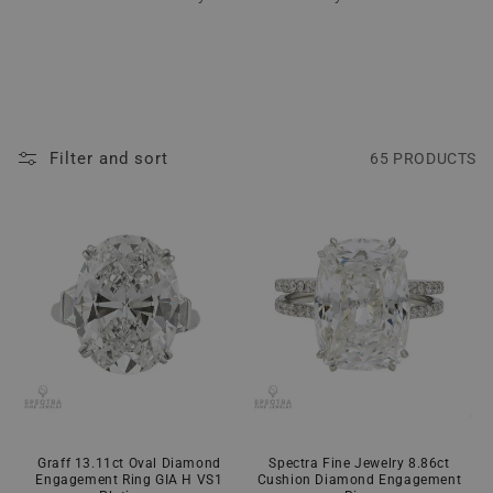
Filter and sort
65 PRODUCTS
Graff 13.11ct Oval Diamond
Spectra Fine Jewelry 8.86ct
Engagement Ring GIA H VS1
Cushion Diamond Engagement