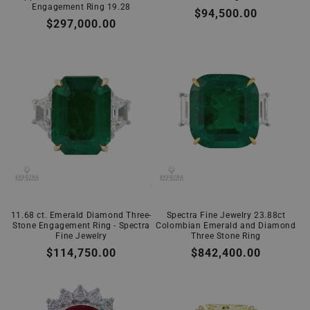
Engagement Ring 19.28
Regular
$94,500.00
Regular
$297,000.00
price
price
11.68 ct. Emerald Diamond Three-
Spectra Fine Jewelry 23.88ct
Stone Engagement Ring - Spectra
Colombian Emerald and Diamond
Fine Jewelry
Three Stone Ring
Regular
$114,750.00
Regular
$842,400.00
price
price