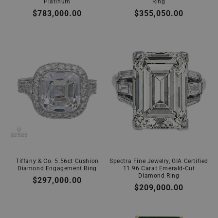
Platinum
Ring
Regular
$783,000.00
Regular
$355,050.00
price
price
Tiffany & Co. 5.56ct Cushion
Spectra Fine Jewelry, GIA Certified
Diamond Engagement Ring
11.96 Carat Emerald-Cut
Diamond Ring
Regular
$297,000.00
Regular
$209,000.00
price
price