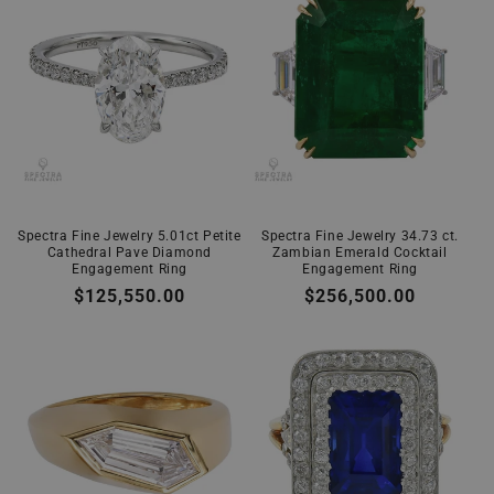
Spectra Fine Jewelry 5.01ct Petite
Spectra Fine Jewelry 34.73 ct.
Cathedral Pave Diamond
Zambian Emerald Cocktail
Engagement Ring
Engagement Ring
Regular
$125,550.00
Regular
$256,500.00
price
price