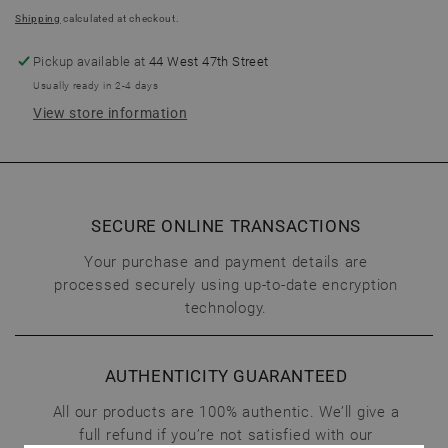
Shipping
calculated at checkout.
Pickup available at
44 West 47th Street
Usually ready in 2-4 days
View store information
SECURE ONLINE TRANSACTIONS
Your purchase and payment details are
processed securely using up-to-date encryption
technology.
AUTHENTICITY GUARANTEED
All our products are 100% authentic. We’ll give a
full refund if you’re not satisfied with our