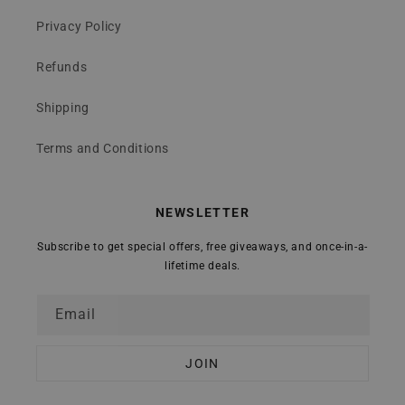
Privacy Policy
Refunds
Shipping
Terms and Conditions
NEWSLETTER
Subscribe to get special offers, free giveaways, and once-in-a-
lifetime deals.
Email