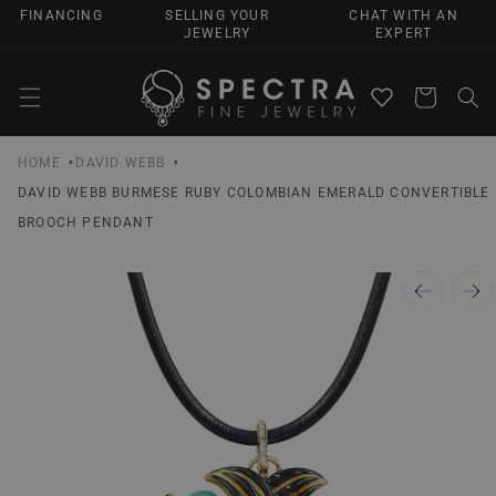
SKIP TO
FINANCING
SELLING YOUR
CHAT WITH AN
CONTENT
JEWELRY
EXPERT
Cart
HOME
DAVID WEBB
DAVID WEBB BURMESE RUBY COLOMBIAN EMERALD CONVERTIBLE
BROOCH PENDANT
SKIP TO
PRODUCT
INFORMATION