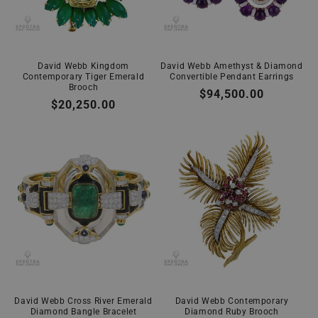
David Webb Kingdom
David Webb Amethyst & Diamond
Contemporary Tiger Emerald
Convertible Pendant Earrings
Brooch
Regular
$94,500.00
Regular
$20,250.00
price
price
David Webb Cross River Emerald
David Webb Contemporary
Diamond Bangle Bracelet
Diamond Ruby Brooch