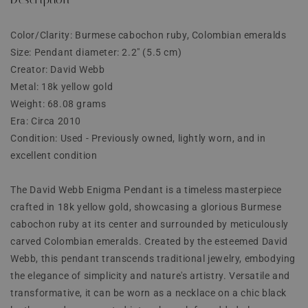
Color/Clarity: Burmese cabochon ruby, Colombian emeralds
Size: Pendant diameter: 2.2" (5.5 cm)
Creator: David Webb
Metal: 18k yellow gold
Weight: 68.08 grams
Era: Circa 2010
Condition: Used - Previously owned, lightly worn, and in
excellent condition
The David Webb Enigma Pendant is a timeless masterpiece
crafted in 18k yellow gold, showcasing a glorious Burmese
cabochon ruby at its center and surrounded by meticulously
carved Colombian emeralds. Created by the esteemed David
Webb, this pendant transcends traditional jewelry, embodying
the elegance of simplicity and nature's artistry. Versatile and
transformative, it can be worn as a necklace on a chic black