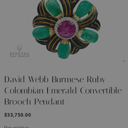
Open
O
media
m
1
2
David Webb Burmese Ruby
in
i
modal
m
Colombian Emerald Convertible
Brooch Pendant
Regular
$33,750.00
price
Description