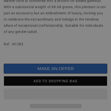
leather cord or converted into a brooch for added glamour.
With a substantial weight of 68.08 grams, this pendant is not
just an accessory but an embodiment of luxury, inviting you
to celebrate the extraordinary and indulge in the timeless
allure of exceptional craftsmanship. Suitable for individuals
of any gender/adult.
Ref. :N1283
MAKE AN OFFER
ADD TO SHOPPING BAG