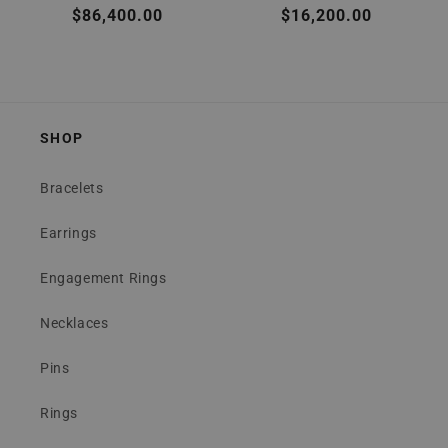
Regular
$86,400.00
Regular
$16,200.00
price
price
SHOP
Bracelets
Earrings
Engagement Rings
Necklaces
Pins
Rings