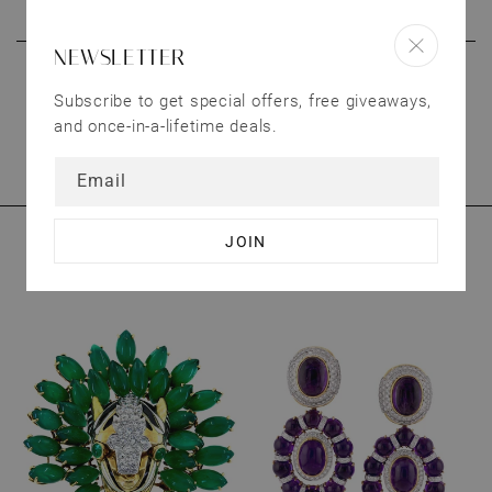
products.
NEWSLETTER
CONNECT WITH US
Subscribe to get special offers, free giveaways,
We treat our customers as valuable as our
and once-in-a-lifetime deals.
jewelry. Have questions? Send us an email.
Email
YOU MAY ALSO LIKE