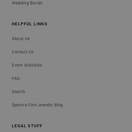
Wedding Bands
HELPFUL LINKS
About Us
Contact Us
Event Schedule
FAQ
Search
Spectra Fine Jewelry Blog
LEGAL STUFF