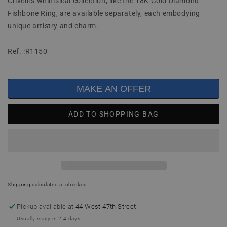
Crivelli's whimsical collection, like the 18K Gold Diamond
Fishbone Ring, are available separately, each embodying
unique artistry and charm.
Ref. :R1150
MAKE AN OFFER
ADD TO SHOPPING BAG
Shipping
calculated at checkout.
Pickup available at
44 West 47th Street
Usually ready in 2-4 days