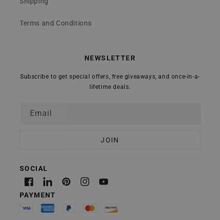
Shipping
Terms and Conditions
NEWSLETTER
Subscribe to get special offers, free giveaways, and once-in-a-
lifetime deals.
Email
Facebook
Linkedin
Pinterest
Instagram
YouTube