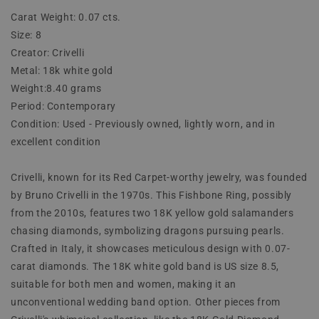
Carat Weight: 0.07 cts.
Size: 8
Creator: Crivelli
Metal: 18k white gold
Weight:8.40 grams
Period: Contemporary
Condition: Used - Previously owned, lightly worn, and in
excellent condition
Crivelli, known for its Red Carpet-worthy jewelry, was founded
by Bruno Crivelli in the 1970s. This Fishbone Ring, possibly
from the 2010s, features two 18K yellow gold salamanders
chasing diamonds, symbolizing dragons pursuing pearls.
Crafted in Italy, it showcases meticulous design with 0.07-
carat diamonds. The 18K white gold band is US size 8.5,
suitable for both men and women, making it an
unconventional wedding band option. Other pieces from