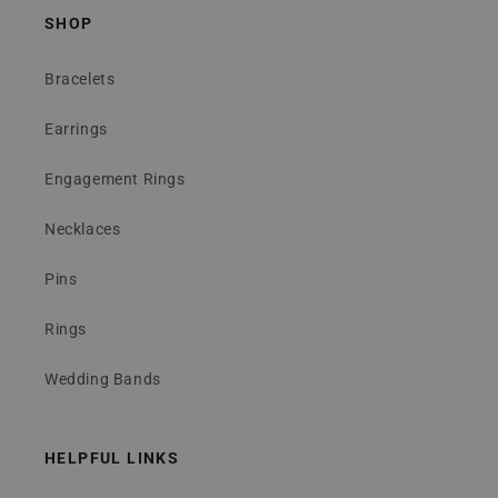
SHOP
Bracelets
Earrings
Engagement Rings
Necklaces
Pins
Rings
Wedding Bands
HELPFUL LINKS