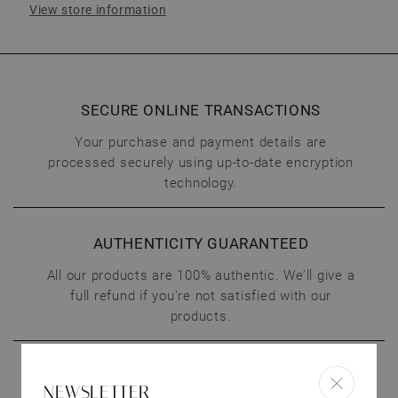
View store information
SECURE ONLINE TRANSACTIONS
Your purchase and payment details are
processed securely using up-to-date encryption
technology.
AUTHENTICITY GUARANTEED
All our products are 100% authentic. We’ll give a
full refund if you’re not satisfied with our
products.
CONNECT WITH US
NEWSLETTER