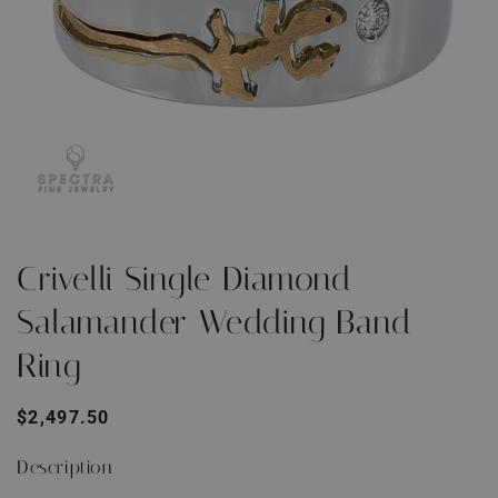
Open
O
media
m
1
2
Crivelli Single Diamond
in
i
modal
m
Salamander Wedding Band
Ring
Regular
$2,497.50
price
Description