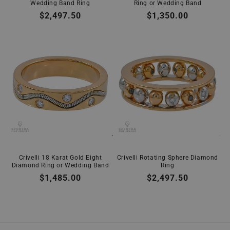
Wedding Band Ring
Ring or Wedding Band
Regular
$2,497.50
Regular
$1,350.00
price
price
Crivelli 18 Karat Gold Eight
Crivelli Rotating Sphere Diamond
Diamond Ring or Wedding Band
Ring
Regular
$1,485.00
Regular
$2,497.50
price
price