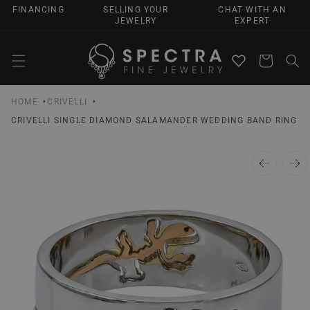
SKIP TO
FINANCING
SELLING YOUR
CHAT WITH AN
CONTENT
JEWELRY
EXPERT
Cart
HOME
CRIVELLI
CRIVELLI SINGLE DIAMOND SALAMANDER WEDDING BAND RING
SKIP TO
PRODUCT
INFORMATION