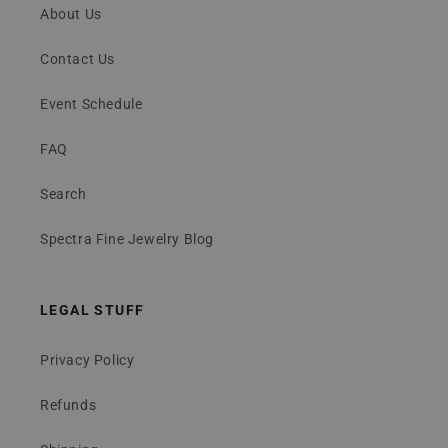
About Us
Contact Us
Event Schedule
FAQ
Search
Spectra Fine Jewelry Blog
LEGAL STUFF
Privacy Policy
Refunds