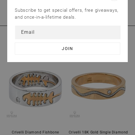
We treat our customers as valuable as our
Subscribe to get special offers, free giveaways,
jewelry. Have questions? Send us an email.
and once-in-a-lifetime deals.
Email
YOU MAY ALSO LIKE
Crivelli Diamond Fishbone
Crivelli 18K Gold Single Diamond