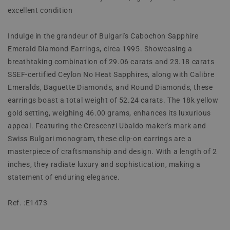
excellent condition
Indulge in the grandeur of Bulgari's Cabochon Sapphire
Emerald Diamond Earrings, circa 1995. Showcasing a
breathtaking combination of 29.06 carats and 23.18 carats
SSEF-certified Ceylon No Heat Sapphires, along with Calibre
Emeralds, Baguette Diamonds, and Round Diamonds, these
earrings boast a total weight of 52.24 carats. The 18k yellow
gold setting, weighing 46.00 grams, enhances its luxurious
appeal. Featuring the Crescenzi Ubaldo maker's mark and
Swiss Bulgari monogram, these clip-on earrings are a
masterpiece of craftsmanship and design. With a length of 2
inches, they radiate luxury and sophistication, making a
statement of enduring elegance.
Ref. :E1473