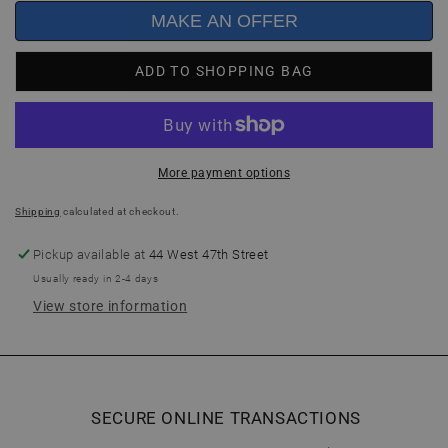
MAKE AN OFFER
ADD TO SHOPPING BAG
More payment options
Shipping
calculated at checkout.
Pickup available at
44 West 47th Street
Usually ready in 2-4 days
View store information
SECURE ONLINE TRANSACTIONS