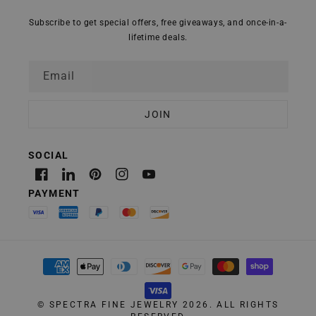
Subscribe to get special offers, free giveaways, and once-in-a-
lifetime deals.
Email
Facebook
Linkedin
Pinterest
Instagram
YouTube
Payment
methods
©
SPECTRA FINE JEWELRY
2026. ALL RIGHTS