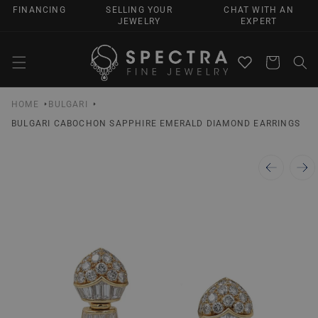
SKIP TO
FINANCING
SELLING YOUR
CHAT WITH AN
CONTENT
JEWELRY
EXPERT
Cart
HOME
BULGARI
BULGARI CABOCHON SAPPHIRE EMERALD DIAMOND EARRINGS
SKIP TO
PRODUCT
INFORMATION