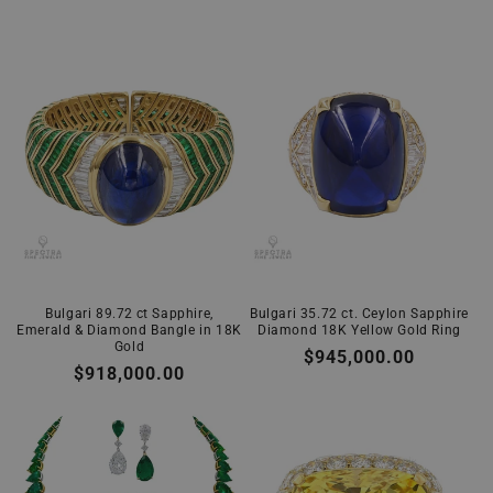
Bulgari 89.72 ct Sapphire,
Bulgari 35.72 ct. Ceylon Sapphire
Emerald & Diamond Bangle in 18K
Diamond 18K Yellow Gold Ring
Gold
Regular
$945,000.00
Regular
$918,000.00
price
price