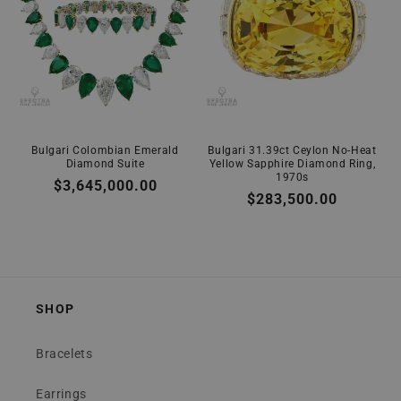
Bulgari Colombian Emerald
Bulgari 31.39ct Ceylon No-Heat
Diamond Suite
Yellow Sapphire Diamond Ring,
1970s
Regular
$3,645,000.00
Regular
$283,500.00
price
price
SHOP
Bracelets
Earrings