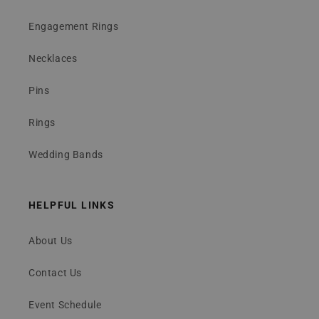
Engagement Rings
Necklaces
Pins
Rings
Wedding Bands
HELPFUL LINKS
About Us
Contact Us
Event Schedule