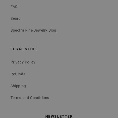
FAQ
Search
Spectra Fine Jewelry Blog
LEGAL STUFF
Privacy Policy
Refunds
Shipping
Terms and Conditions
NEWSLETTER