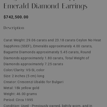
Emerald Diamond Earrings
Regular
$742,500.00
price
Description
Carat Weight: 29.06 carats and 23.18 carats Ceylon No Heat
Sapphires (SSEF), Emeralds approximately 4.00 carats,
Baguette Diamonds approximately 5.45 carats, Round
Diamonds approximately 1.80 carats, Total Weight of
Diamonds approximately 7.25 carats
Color/Clarity: VS-SI, color
Size: 2 inches (5 cm) long
Creator: Crescenzi Ubaldo for Bulgari
Metal: 18k yellow gold
Weight: 46.00 grams
Period: Circa 1995
Condition: Used - Previously owned, lightly worn, and in