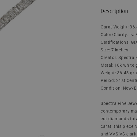
price
Description
Carat Weight: 36.
Color/Clarity: I-
Certifications: GI
Size: 7 inches
Creator: Spectra 
Metal: 18k white 
Weight: 36.48 gr
Period: 21st Cent
Condition: New/E
Spectra Fine Jewe
contemporary marv
cut diamonds tota
carat, this piece 
and VVS-VS clarit