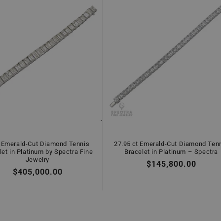
 Emerald-Cut Diamond Tennis
27.95 ct Emerald-Cut Diamond Ten
let in Platinum by Spectra Fine
Bracelet in Platinum – Spectra
Jewelry
Regular
$145,800.00
Regular
$405,000.00
price
price