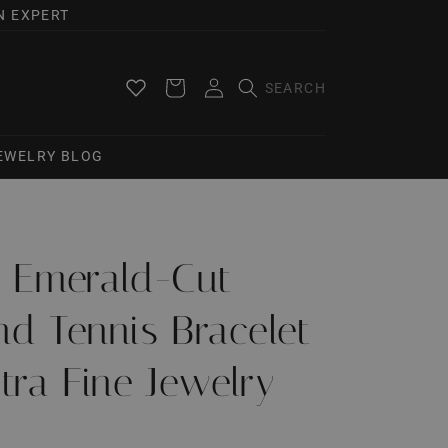
N EXPERT
Log
Cart
in
JEWELRY BLOG
Ct Emerald-Cut
d Tennis Bracelet
tra Fine Jewelry