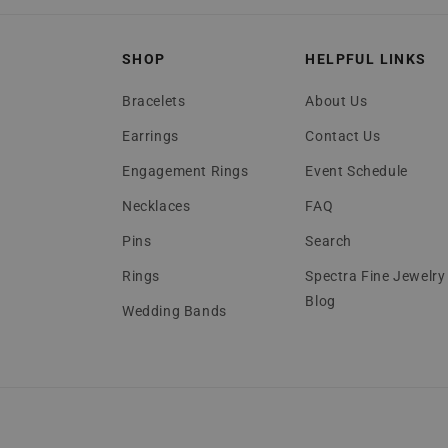
SHOP
HELPFUL LINKS
Bracelets
About Us
Earrings
Contact Us
Engagement Rings
Event Schedule
Necklaces
FAQ
Pins
Search
Rings
Spectra Fine Jewelry
Blog
Wedding Bands