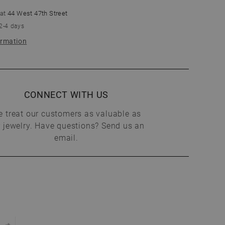
 at
44 West 47th Street
 2-4 days
ormation
CONNECT WITH US
 treat our customers as valuable as
 jewelry. Have questions? Send us an
email.