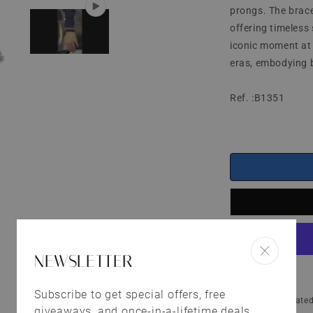
prongs. The brace
offering timeless 
iconic moment at 
eras, embodying b
Ref. :B1351
NEWSLETTER
Subscribe to get special offers, free
Shipping
calculated
giveaways, and once-in-a-lifetime deals.