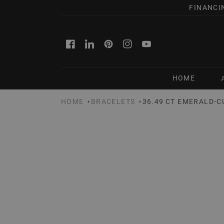
SKIP TO
FINANCI
CONTENT
Facebook
Linkedin
Pinterest
Instagram
YouTube
HOME
HOME
BRACELETS
36.49 CT EMERALD-C
SKIP TO
PRODUCT
INFORMATION