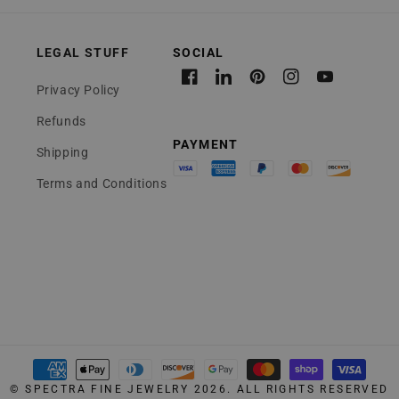
LEGAL STUFF
Facebook
Linkedin
Pinterest
Instagram
YouTube
Privacy Policy
Refunds
Shipping
Terms and Conditions
Payment
©
SPECTRA FINE JEWELRY
2026. ALL RIGHTS RESERVED
methods