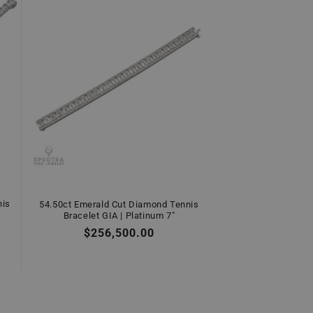
nis
54.50ct Emerald Cut Diamond Tennis
Bracelet GIA | Platinum 7"
Regular
$256,500.00
price