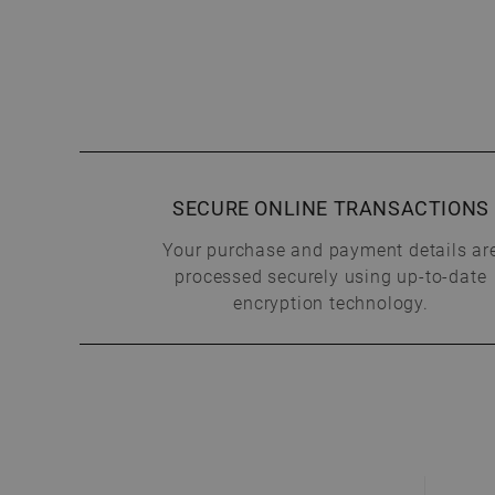
SECURE ONLINE TRANSACTIONS
Your purchase and payment details ar
processed securely using up-to-date
encryption technology.