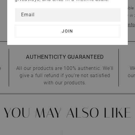
Pickup available
Email
Usually ready in
View store inf
AUTHENTICITY GUARANTEED
e
All our products are 100% authentic. We’ll
We
give a full refund if you’re not satisfied
our
with our products.
YOU MAY ALSO LIKE