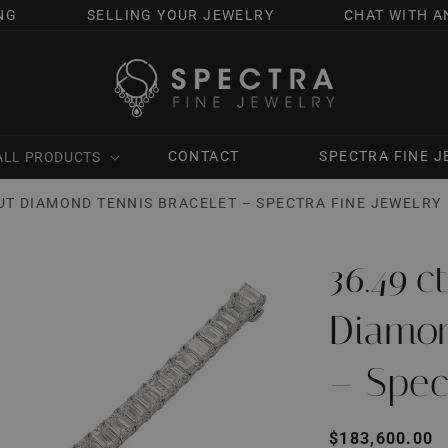
NG
SELLING YOUR JEWELRY
CHAT WITH A
CONTACT
SPECTRA FINE 
ALL PRODUCTS
UT DIAMOND TENNIS BRACELET – SPECTRA FINE JEWELRY
36.49 
Diamon
– Spec
Regular
$183,600.00