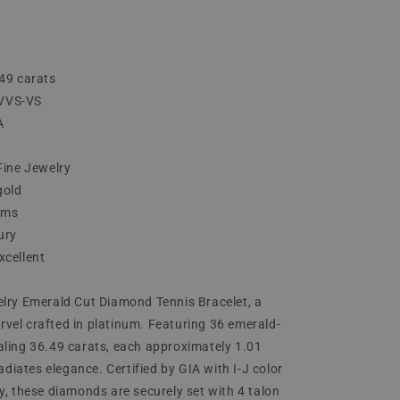
49 carats
J VVS-VS
A
Fine Jewelry
gold
ams
ury
xcellent
lry Emerald Cut Diamond Tennis Bracelet, a
el crafted in platinum. Featuring 36 emerald-
ling 36.49 carats, each approximately 1.01
radiates elegance. Certified by GIA with I-J color
y, these diamonds are securely set with 4 talon