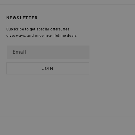
NEWSLETTER
Subscribe to get special offers, free
giveaways, and once-in-a-lifetime deals.
Email