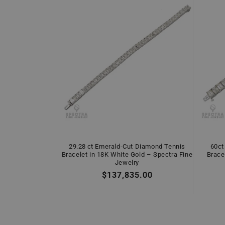
29.28 ct Emerald-Cut Diamond Tennis
60ct
Bracelet in 18K White Gold – Spectra Fine
Brace
Jewelry
Regular
$137,835.00
price