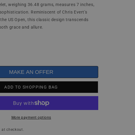
let, weighing 36.48 grams, measures 7 inches,
sophistication. Reminiscent of Chris Evert's
the US Open, this classic design transcends
oth grace and allure.
MAKE AN OFFER
ADD TO SHOPPING BAG
More payment options
 at checkout.