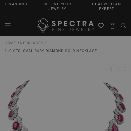
SKIP TO
FINANCING
SELLING YOUR
CHAT WITH AN
CONTENT
JEWELRY
EXPERT
Cart
HOME
NECKLACES
110 CTS. OVAL RUBY DIAMOND GOLD NECKLACE
SKIP TO
PRODUCT
INFORMATION