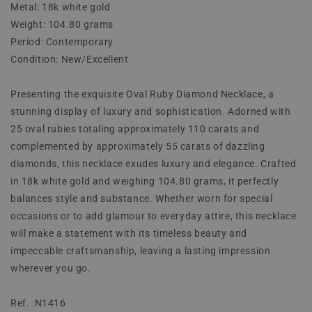
Metal: 18k white gold
Weight: 104.80 grams
Period: Contemporary
Condition: New/Excellent
Presenting the exquisite Oval Ruby Diamond Necklace, a
stunning display of luxury and sophistication. Adorned with
25 oval rubies totaling approximately 110 carats and
complemented by approximately 55 carats of dazzling
diamonds, this necklace exudes luxury and elegance. Crafted
in 18k white gold and weighing 104.80 grams, it perfectly
balances style and substance. Whether worn for special
occasions or to add glamour to everyday attire, this necklace
will make a statement with its timeless beauty and
impeccable craftsmanship, leaving a lasting impression
wherever you go.
Ref. :N1416