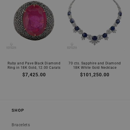
Ruby and Pave Black Diamond
70 cts. Sapphire and Diamond
Ring in 18K Gold, 12.00 Carats
18K White Gold Necklace
Regular
$7,425.00
Regular
$101,250.00
price
price
SHOP
Bracelets