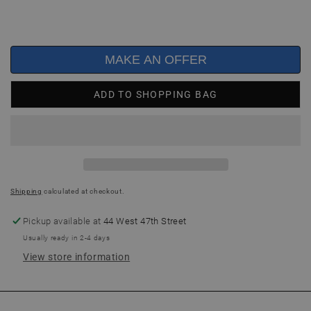
MAKE AN OFFER
ADD TO SHOPPING BAG
Shipping
calculated at checkout.
Pickup available at
44 West 47th Street
Usually ready in 2-4 days
View store information