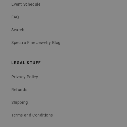
Event Schedule
FAQ
Search
Spectra Fine Jewelry Blog
LEGAL STUFF
Privacy Policy
Refunds
Shipping
Terms and Conditions