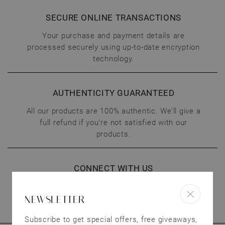
SECURE ONLINE TRANSACTIONS
Your purchase and payment details are
processed securely using up-to-date encryption
technology.
AUTHENTICITY GUARANTEED
All our products are 100% authentic. We’ll give a
full refund if you’re not satisfied with our
products.
CONNECT WITH US
We treat our customers as valuable as our
NEWSLETTER
jewelry. Have questions? Send us an email.
Subscribe to get special offers, free giveaways,