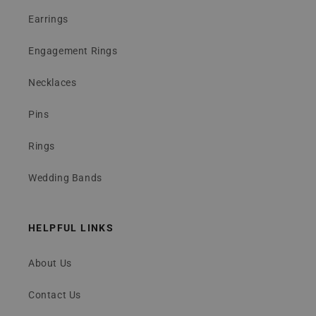
Earrings
Engagement Rings
Necklaces
Pins
Rings
Wedding Bands
HELPFUL LINKS
About Us
Contact Us