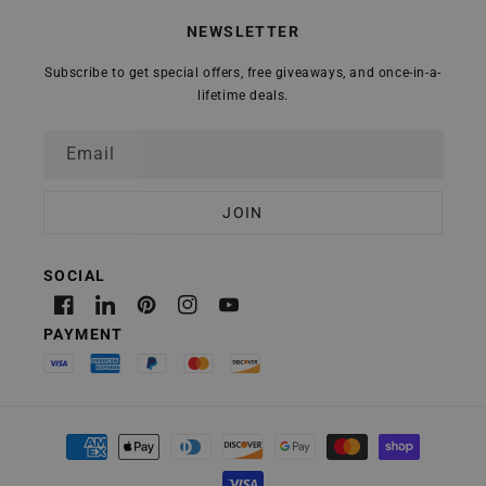
NEWSLETTER
Subscribe to get special offers, free giveaways, and once-in-a-
lifetime deals.
Email
Facebook
Linkedin
Pinterest
Instagram
YouTube
Payment
methods