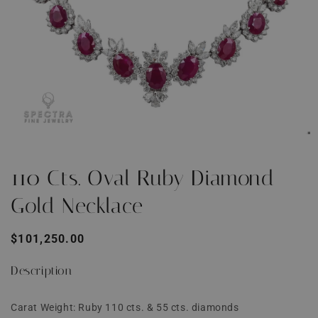
Open
O
media
m
1
2
110 Cts. Oval Ruby Diamond
in
i
modal
m
Gold Necklace
Regular
$101,250.00
price
Description
Carat Weight: Ruby 110 cts. & 55 cts. diamonds