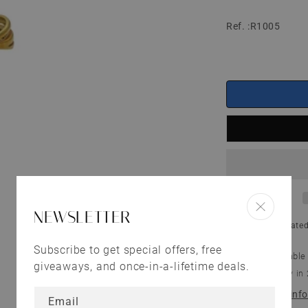
Ref. :R1005
NEWSLETTER
Shipping
calculated
Subscribe to get special offers, free
Pickup available
giveaways, and once-in-a-lifetime deals.
Usually ready in
View store inf
Email