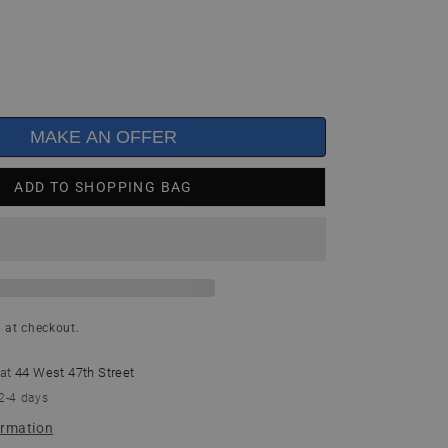
MAKE AN OFFER
ADD TO SHOPPING BAG
 at checkout.
 at
44 West 47th Street
 2-4 days
ormation