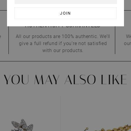
AUTHENTICITY GUARANTEED
e
All our products are 100% authentic. We’ll
We
give a full refund if you’re not satisfied
our
with our products.
YOU MAY ALSO LIKE