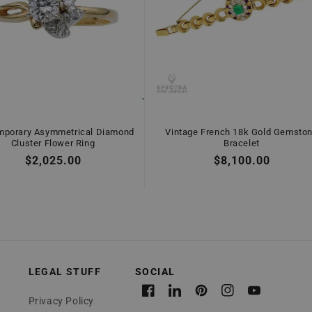
mporary Asymmetrical Diamond
Vintage French 18k Gold Gemsto
Cluster Flower Ring
Bracelet
Regular
$2,025.00
Regular
$8,100.00
price
price
LEGAL STUFF
Facebook
Linkedin
Pinterest
Instagram
YouTube
Privacy Policy