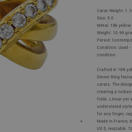
Carat Weight: 1.1
Size: 5.0
Metal: 18k yellow
Weight: 10.99 gr
Period: Contempo
Condition: Used - 
condition
Crafted in 18K y
Dinner Ring featu
carats. The desig
creating a turban-
folds. Linear yet
understated style
for any finger, ca
Made in France, it
US 5, resizable. 