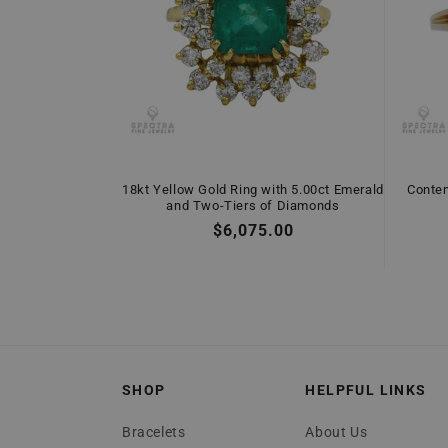
18kt Yellow Gold Ring with 5.00ct Emerald
Conte
and Two-Tiers of Diamonds
Regular
$6,075.00
price
SHOP
HELPFUL LINKS
Bracelets
About Us