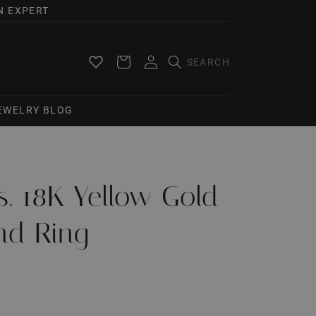
N EXPERT
Log
Cart
in
JEWELRY BLOG
ts. 18K Yellow Gold
nd Ring