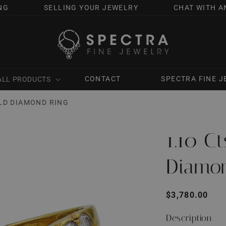
NG
SELLING YOUR JEWELRY
CHAT WITH A
CONTACT
SPECTRA FINE 
ALL PRODUCTS
OLD DIAMOND RING
1.10 C
Diamo
Regular
$3,780.00
price
Description