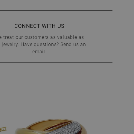
CONNECT WITH US
 treat our customers as valuable as
 jewelry. Have questions? Send us an
email.