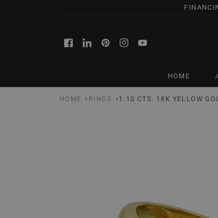
SKIP TO
FINANCI
CONTENT
Facebook
Linkedin
Pinterest
Instagram
YouTube
HOME
HOME
RINGS
1.10 CTS. 18K YELLOW G
SKIP TO
PRODUCT
INFORMATION