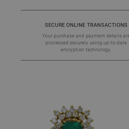
SECURE ONLINE TRANSACTIONS
Your purchase and payment details ar
processed securely using up-to-date
encryption technology.