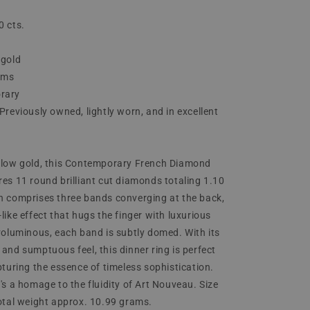
0 cts.
 gold
ams
rary
Previously owned, lightly worn, and in excellent
ellow gold, this Contemporary French Diamond
res 11 round brilliant cut diamonds totaling 1.10
n comprises three bands converging at the back,
like effect that hugs the finger with luxurious
 voluminous, each band is subtly domed. With its
 and sumptuous feel, this dinner ring is perfect
pturing the essence of timeless sophistication.
's a homage to the fluidity of Art Nouveau. Size
Total weight approx. 10.99 grams.