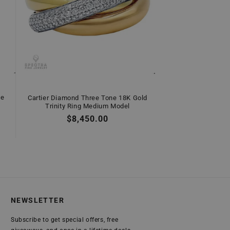
ne
Cartier Diamond Three Tone 18K Gold
Trinity Ring Medium Model
Regular
$8,450.00
price
NEWSLETTER
Subscribe to get special offers, free